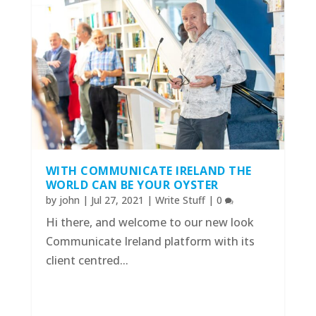
WITH COMMUNICATE IRELAND THE
WORLD CAN BE YOUR OYSTER
by
john
|
Jul 27, 2021
|
Write Stuff
|
0
Hi there, and welcome to our new look
Communicate Ireland platform with its
client centred...