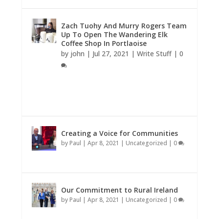
Zach Tuohy And Murry Rogers Team
Up To Open The Wandering Elk
Coffee Shop In Portlaoise
by
john
|
Jul 27, 2021
|
Write Stuff
|
0
Creating a Voice for Communities
by
Paul
|
Apr 8, 2021
|
Uncategorized
|
0
Our Commitment to Rural Ireland
by
Paul
|
Apr 8, 2021
|
Uncategorized
|
0