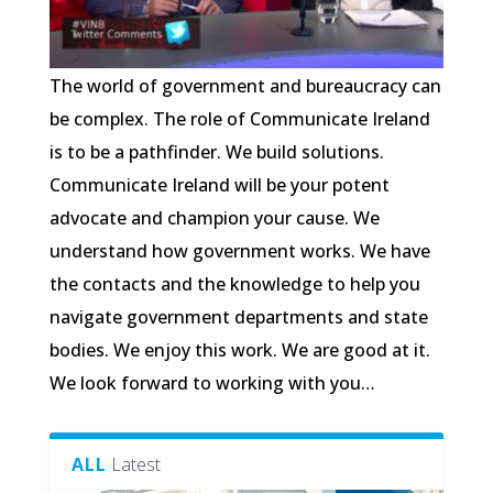
The world of government and bureaucracy can
be complex. The role of Communicate Ireland
is to be a pathfinder. We build solutions.
Communicate Ireland will be your potent
advocate and champion your cause. We
understand how government works. We have
the contacts and the knowledge to help you
navigate government departments and state
bodies. We enjoy this work. We are good at it.
We look forward to working with you…
ALL
Latest