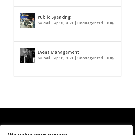
Public Speaking
by
Paul
|
Apr 8, 2021
|
Uncategorized
|
0
Event Management
by
Paul
|
Apr 8, 2021
|
Uncategorized
|
0
We value your privacy