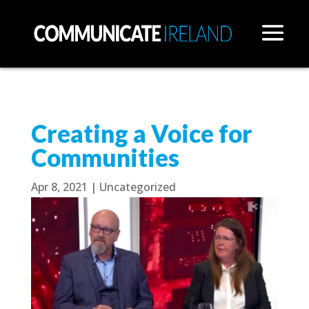
Creating a Voice for
Communities
Apr 8, 2021
|
Uncategorized